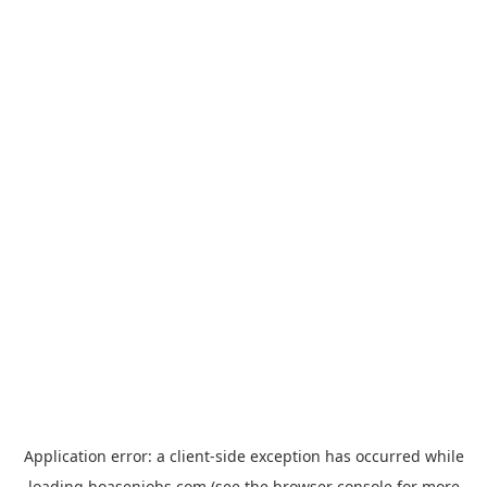
Application error: a
client
-side exception has occurred while
loading
hoasenjobs.com
(see the
browser console
for more