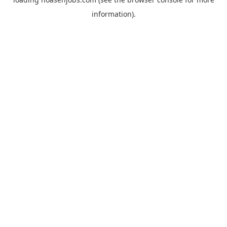
information).