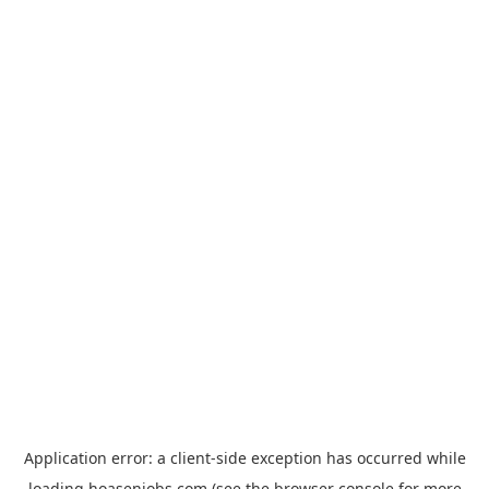
Application error: a
client
-side exception has occurred while
loading
hoasenjobs.com
(see the
browser console
for more