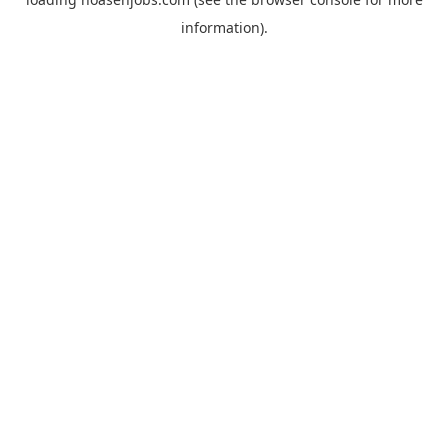
information).