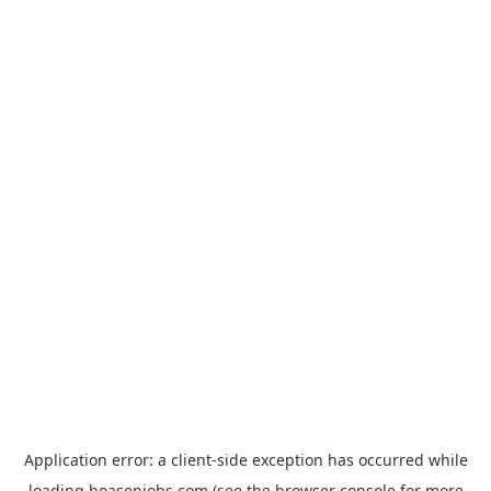
Application error: a
client
-side exception has occurred while
loading
hoasenjobs.com
(see the
browser console
for more