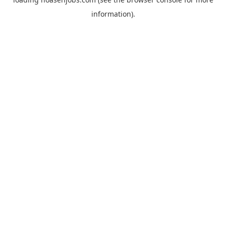
information).