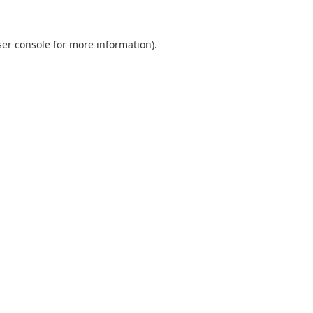
er console
for more information).