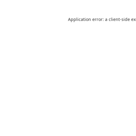
Application error: a
client
-side e