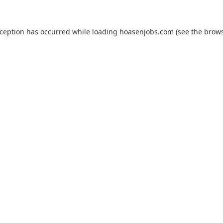
xception has occurred while loading
hoasenjobs.com
(see the
brows