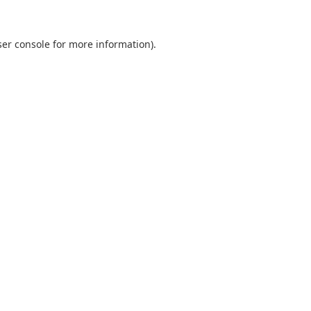
er console
for more information).