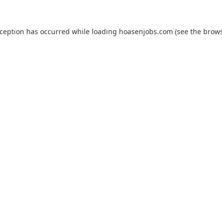
xception has occurred while loading
hoasenjobs.com
(see the
brows