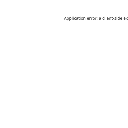
Application error: a
client
-side e