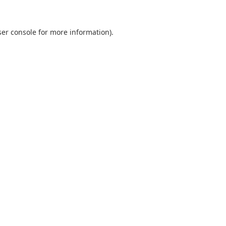
er console
for more information).