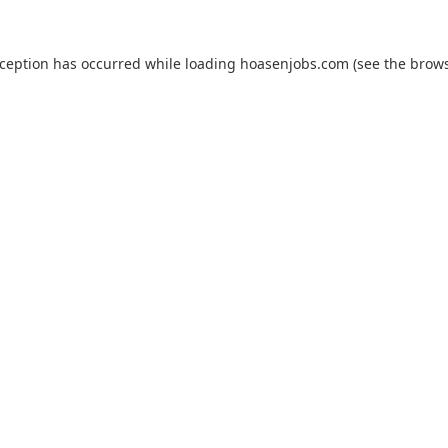
xception has occurred while loading
hoasenjobs.com
(see the
brows