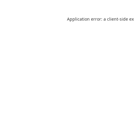
Application error: a
client
-side e