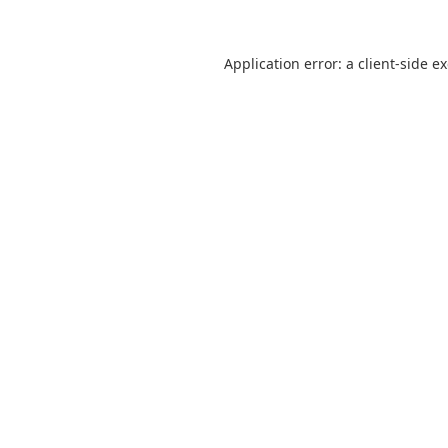
Application error: a
client
-side e