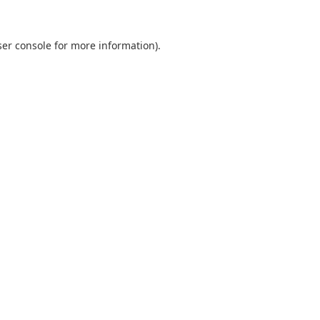
er console
for more information).