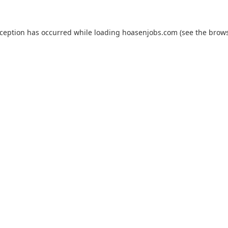
xception has occurred while loading
hoasenjobs.com
(see the
brows