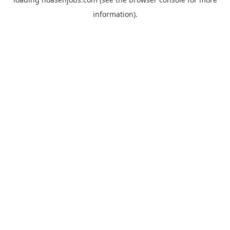
information).