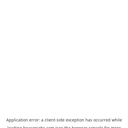
Application error: a
client
-side exception has occurred while
loading
hoasenjobs.com
(see the
browser console
for more