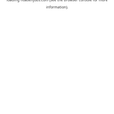
information).