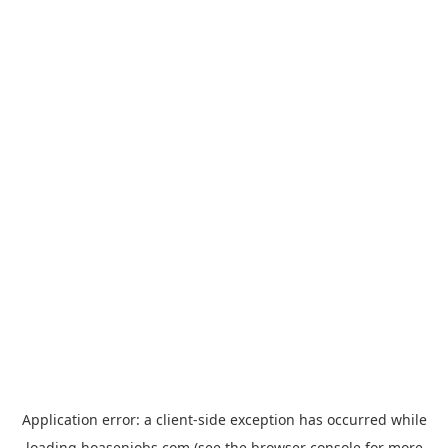
Application error: a
client
-side exception has occurred while
loading
hoasenjobs.com
(see the
browser console
for more