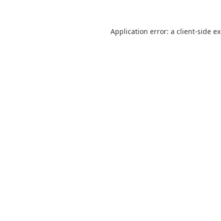
Application error: a
client
-side e