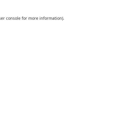
er console
for more information).