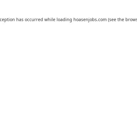
xception has occurred while loading
hoasenjobs.com
(see the
brows