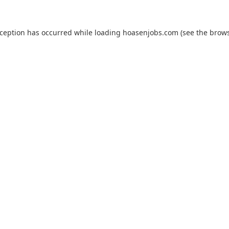
xception has occurred while loading
hoasenjobs.com
(see the
brows