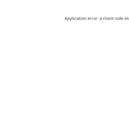
Application error: a
client
-side e