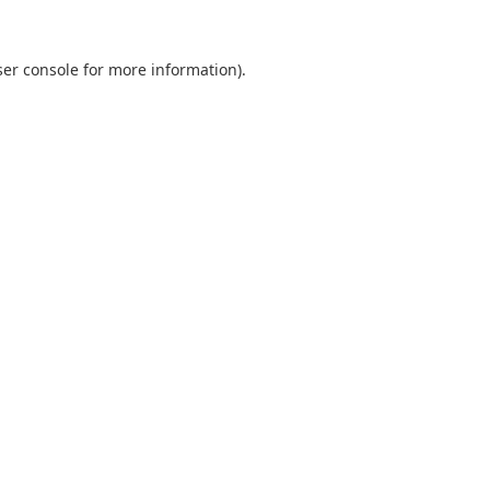
er console
for more information).