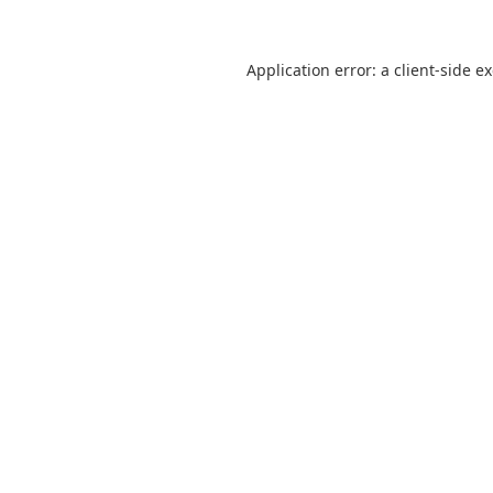
Application error: a
client
-side e