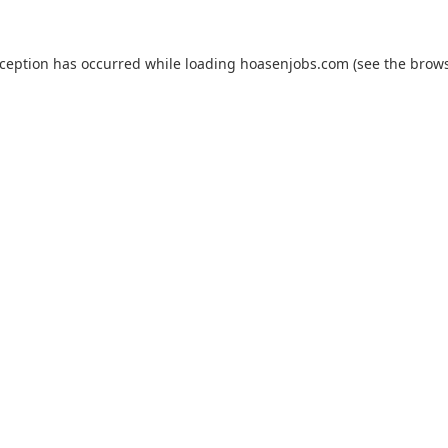
xception has occurred while loading
hoasenjobs.com
(see the
brows