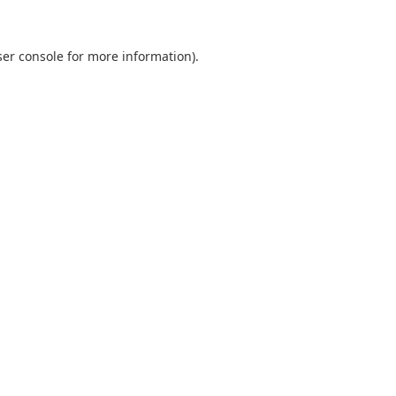
er console
for more information).