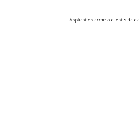
Application error: a
client
-side e