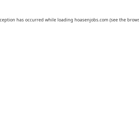
xception has occurred while loading
hoasenjobs.com
(see the
brows