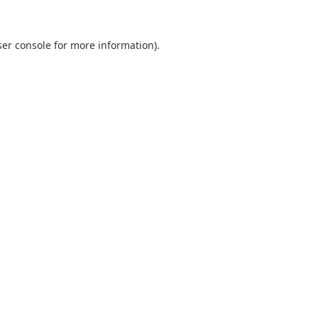
er console
for more information).