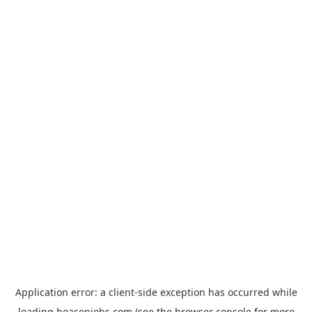
Application error: a
client
-side exception has occurred while
loading
hoasenjobs.com
(see the
browser console
for more