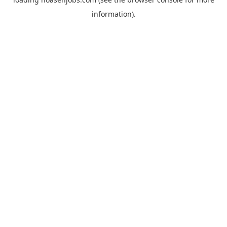
information).