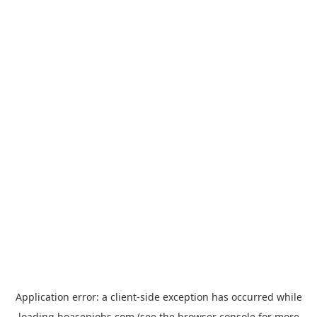
Application error: a
client
-side exception has occurred while
loading
hoasenjobs.com
(see the
browser console
for more