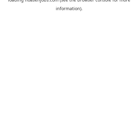
information).