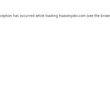
xception has occurred while loading
hoasenjobs.com
(see the
brows