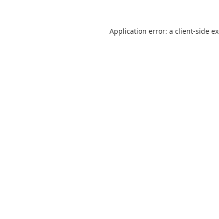
Application error: a
client
-side e