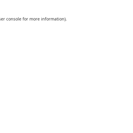
er console
for more information).