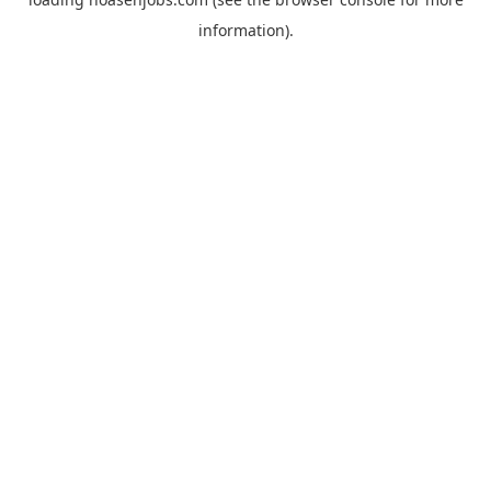
information).