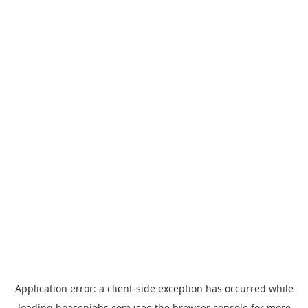
Application error: a
client
-side exception has occurred while
loading
hoasenjobs.com
(see the
browser console
for more