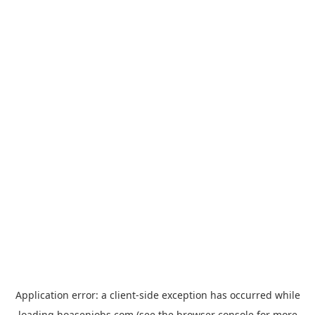
Application error: a
client
-side exception has occurred while
loading
hoasenjobs.com
(see the
browser console
for more