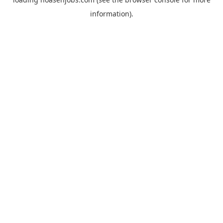
information).