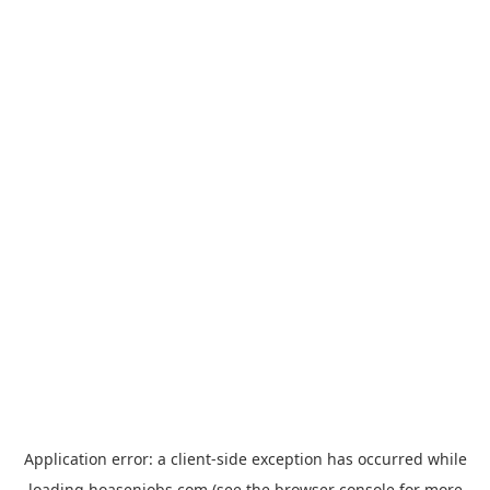
Application error: a
client
-side exception has occurred while
loading
hoasenjobs.com
(see the
browser console
for more