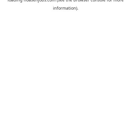
information).