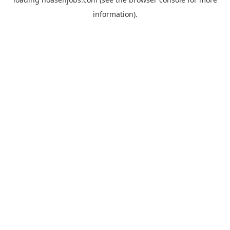
information).