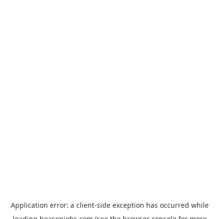
Application error: a
client
-side exception has occurred while
loading
hoasenjobs.com
(see the
browser console
for more