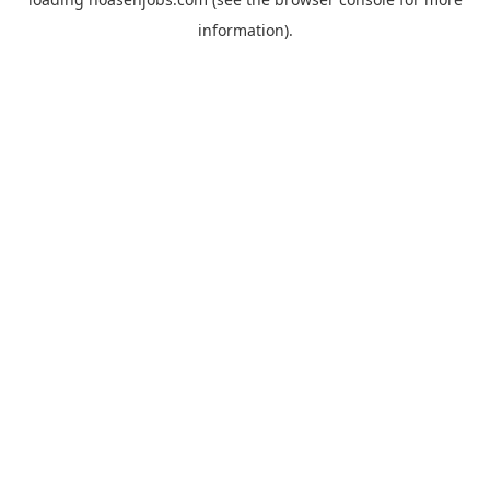
information).