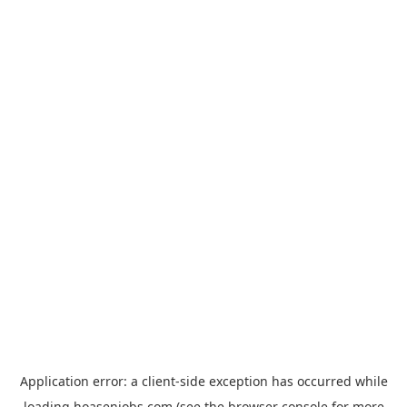
Application error: a
client
-side exception has occurred while
loading
hoasenjobs.com
(see the
browser console
for more