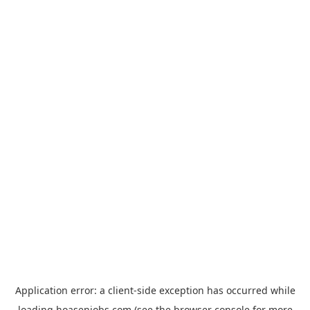
Application error: a
client
-side exception has occurred while
loading
hoasenjobs.com
(see the
browser console
for more