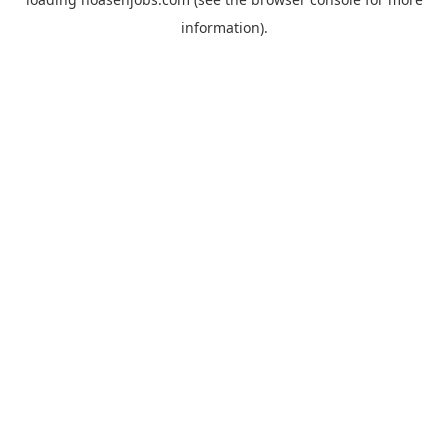
information).