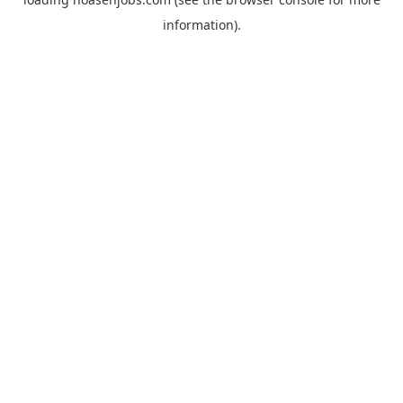
information).