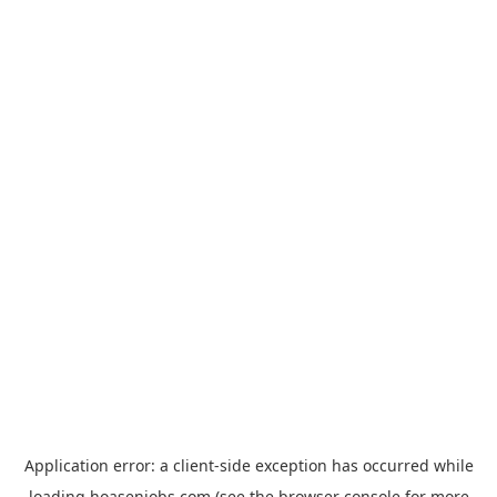
Application error: a
client
-side exception has occurred while
loading
hoasenjobs.com
(see the
browser console
for more