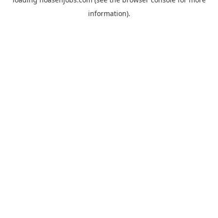
information).