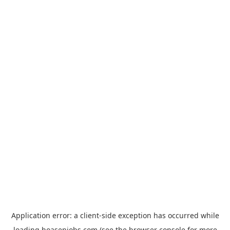
Application error: a
client
-side exception has occurred while
loading
hoasenjobs.com
(see the
browser console
for more