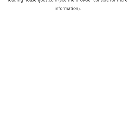
information).