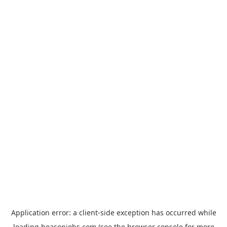
Application error: a
client
-side exception has occurred while
loading
hoasenjobs.com
(see the
browser console
for more