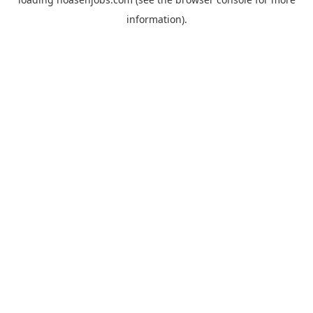
information).