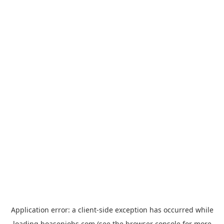
Application error: a
client
-side exception has occurred while
loading
hoasenjobs.com
(see the
browser console
for more