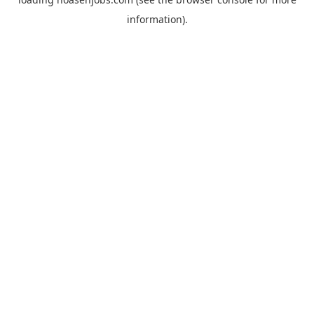
information).