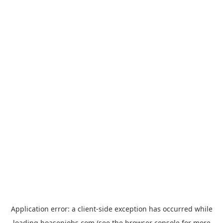
Application error: a
client
-side exception has occurred while
loading
hoasenjobs.com
(see the
browser console
for more