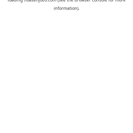
information).