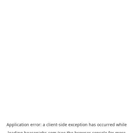
Application error: a
client
-side exception has occurred while
loading
hoasenjobs.com
(see the
browser console
for more