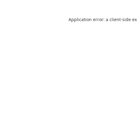
Application error: a
client
-side e