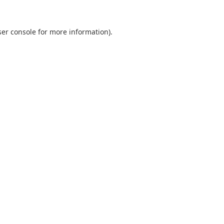
er console
for more information).