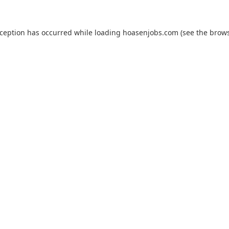
xception has occurred while loading
hoasenjobs.com
(see the
brows