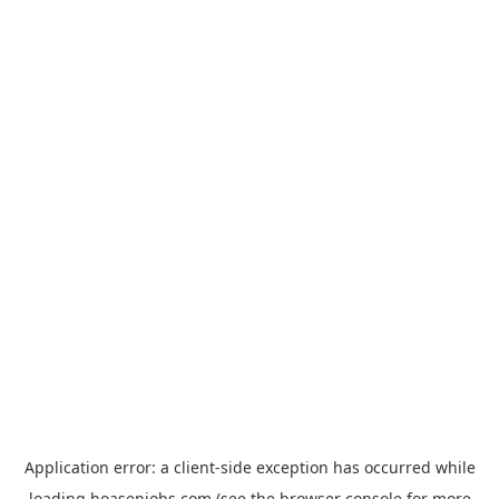
Application error: a
client
-side exception has occurred while
loading
hoasenjobs.com
(see the
browser console
for more