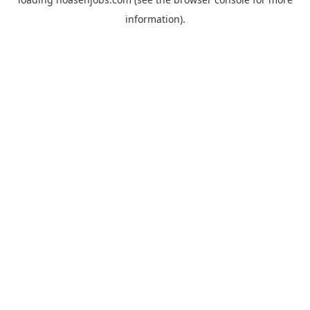
information).