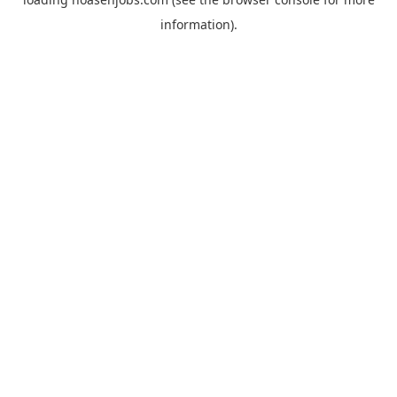
information).