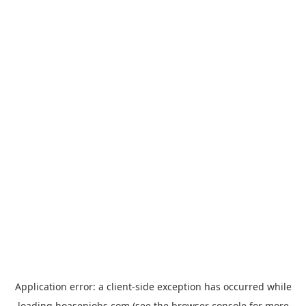
Application error: a
client
-side exception has occurred while
loading
hoasenjobs.com
(see the
browser console
for more