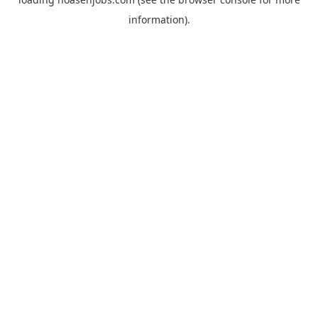
information).