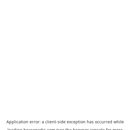
Application error: a
client
-side exception has occurred while
loading
hoasenjobs.com
(see the
browser console
for more