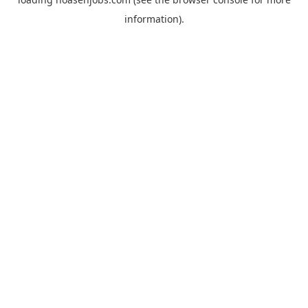
information).