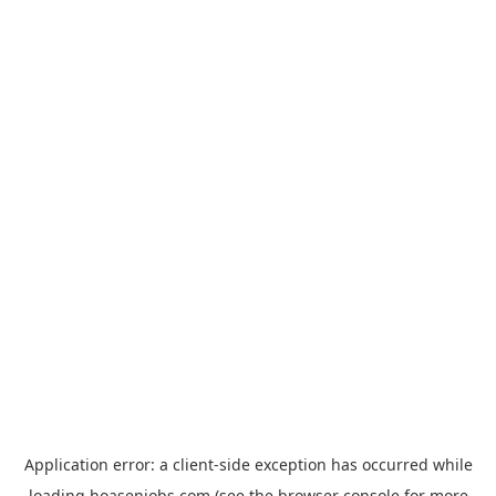
Application error: a
client
-side exception has occurred while
loading
hoasenjobs.com
(see the
browser console
for more