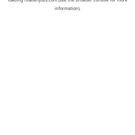
information).