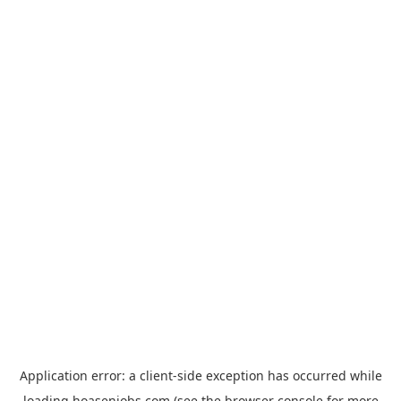
Application error: a
client
-side exception has occurred while
loading
hoasenjobs.com
(see the
browser console
for more