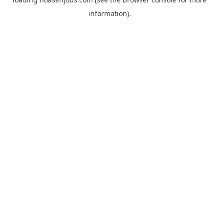
information).