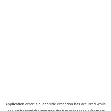
Application error: a
client
-side exception has occurred while
loading
hoasenjobs.com
(see the
browser console
for more