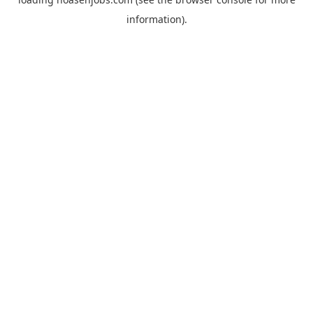
information).