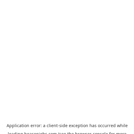
Application error: a
client
-side exception has occurred while
loading
hoasenjobs.com
(see the
browser console
for more