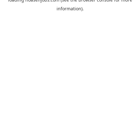
information).