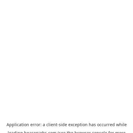
Application error: a
client
-side exception has occurred while
loading
hoasenjobs.com
(see the
browser console
for more