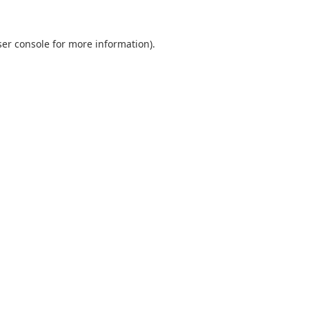
er console
for more information).