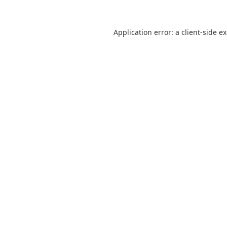
Application error: a
client
-side e