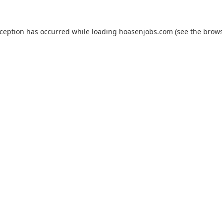
xception has occurred while loading
hoasenjobs.com
(see the
brows