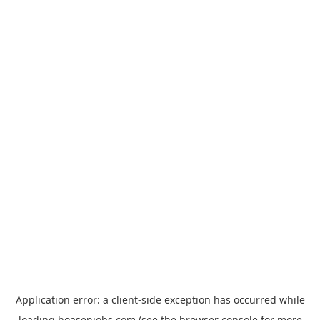
Application error: a
client
-side exception has occurred while
loading
hoasenjobs.com
(see the
browser console
for more