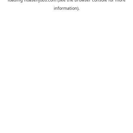
information).