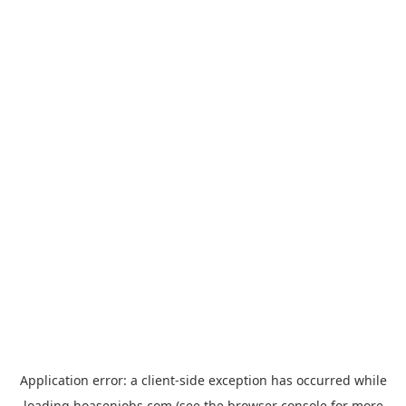
Application error: a
client
-side exception has occurred while
loading
hoasenjobs.com
(see the
browser console
for more