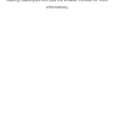
information).