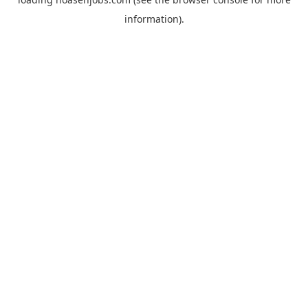
information).