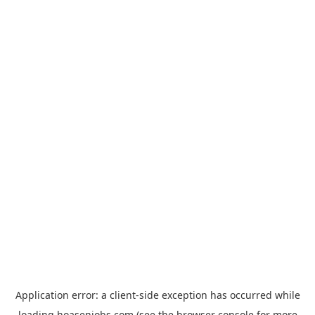
Application error: a
client
-side exception has occurred while
loading
hoasenjobs.com
(see the
browser console
for more