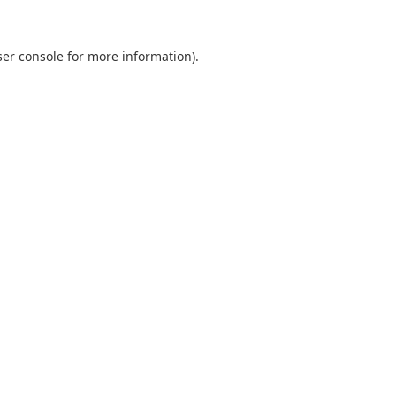
er console
for more information).