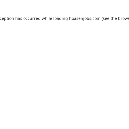
xception has occurred while loading
hoasenjobs.com
(see the
brows