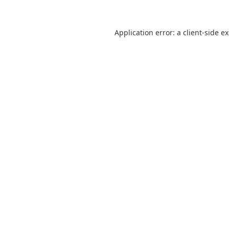
Application error: a
client
-side e