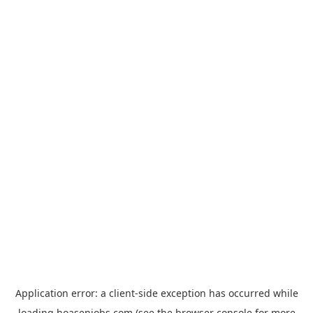
Application error: a
client
-side exception has occurred while
loading
hoasenjobs.com
(see the
browser console
for more