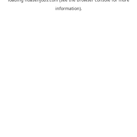
information).