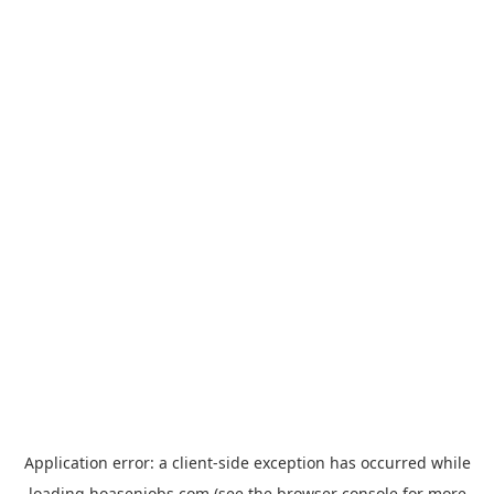
Application error: a
client
-side exception has occurred while
loading
hoasenjobs.com
(see the
browser console
for more