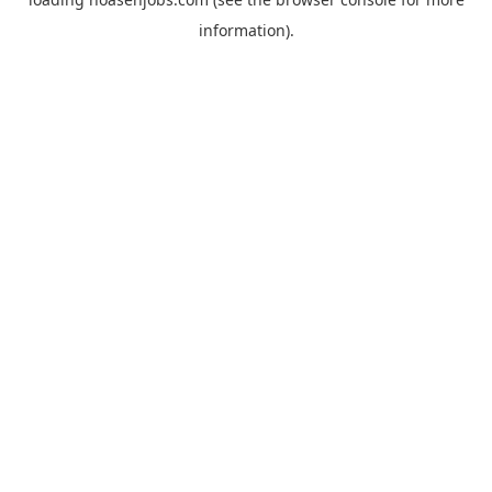
information).