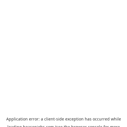
Application error: a
client
-side exception has occurred while
loading
hoasenjobs.com
(see the
browser console
for more