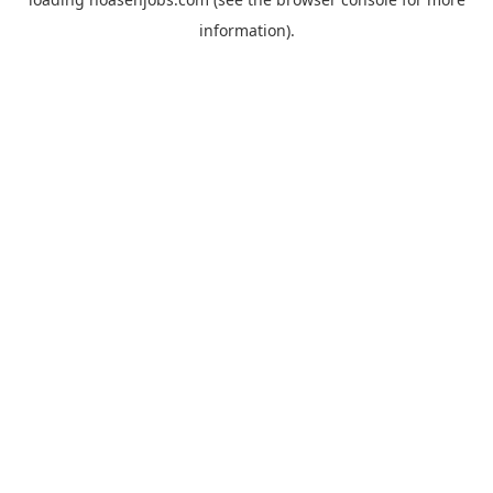
information).