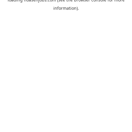
information).