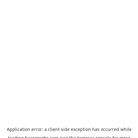
Application error: a
client
-side exception has occurred while
loading
hoasenjobs.com
(see the
browser console
for more