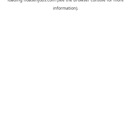
information).