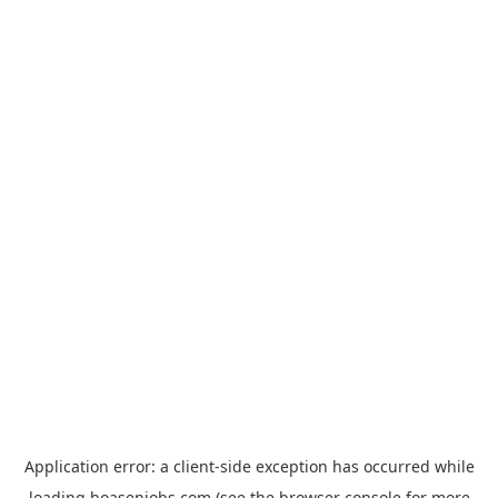
Application error: a
client
-side exception has occurred while
loading
hoasenjobs.com
(see the
browser console
for more