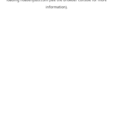
information).