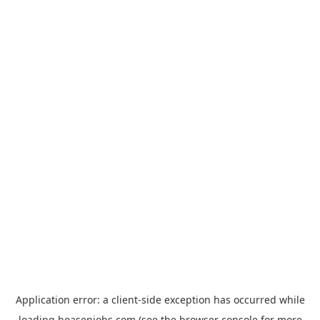
Application error: a
client
-side exception has occurred while
loading
hoasenjobs.com
(see the
browser console
for more