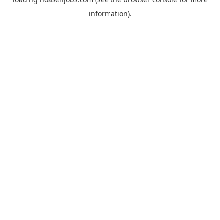
information).