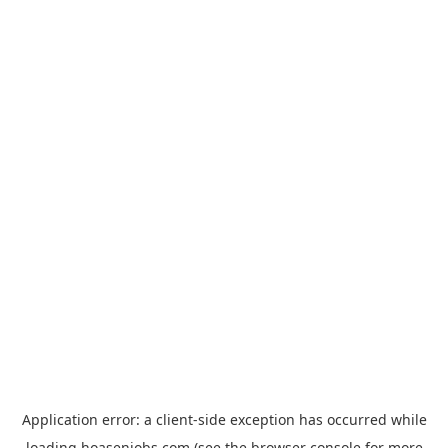
Application error: a
client
-side exception has occurred while
loading
hoasenjobs.com
(see the
browser console
for more