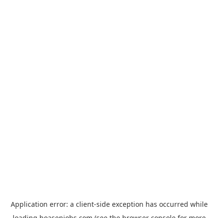
Application error: a
client
-side exception has occurred while
loading
hoasenjobs.com
(see the
browser console
for more