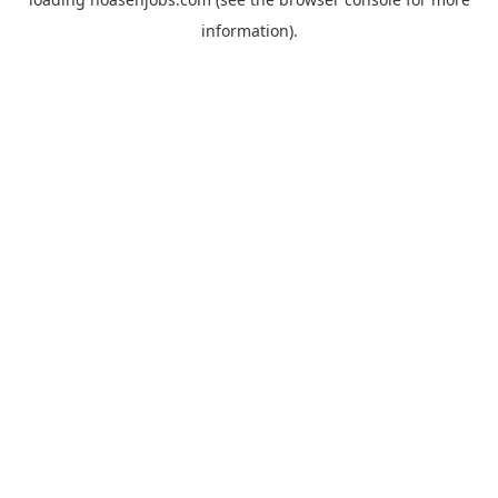
information).